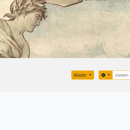
zoeken
Search opti
Blader