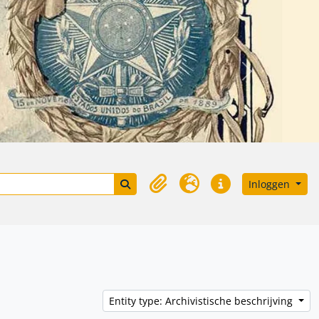
Próximo
ons
Search in browse page
Inloggen
Clipboard
Taal
Quick links
Entity type: Archivistische beschrijving