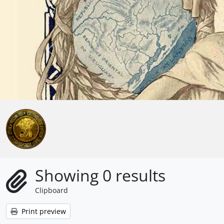
Skip to main content
Anterior
Showing 0 results
Clipboard
Print preview