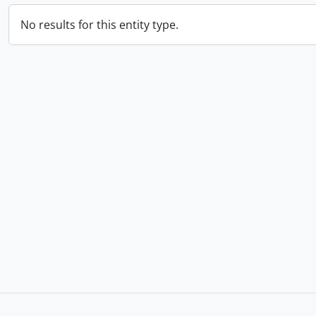
No results for this entity type.