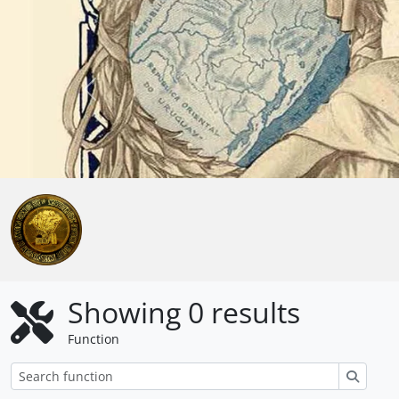
Skip to main content
Anterior
Showing 0 results
Function
Search