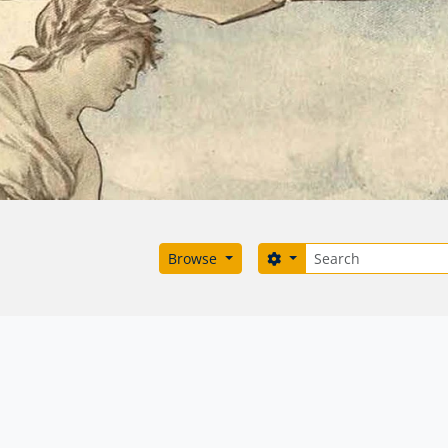
Search
Search options
Browse