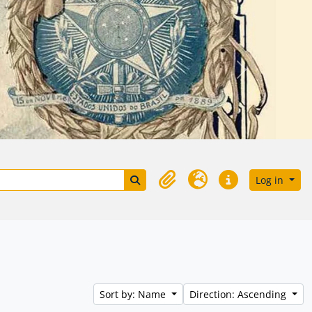
Próximo
Search in browse page
Log in
Clipboard
Language
Quick links
Sort by: Name
Direction: Ascending