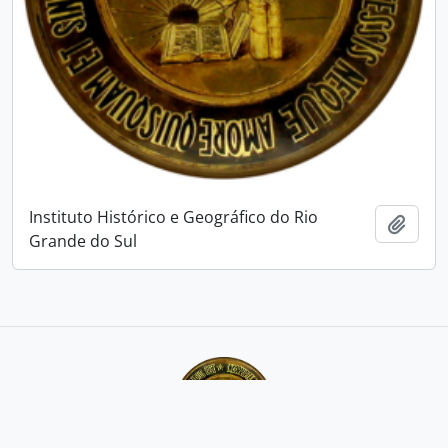
Instituto Histórico e Geográfico do Rio
Add t
Grande do Sul