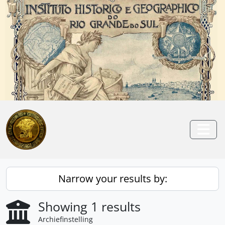
Skip to main content
Anterior
Pró
Togg
Narrow your results by:
Showing 1 results
Archiefinstelling