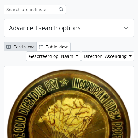
zoeken
Advanced search options
Card view
Table view
Gesorteerd op: Naam
Direction: Ascending