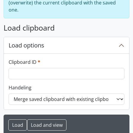
(overwrite) the current clipboard with the saved
one.
Load clipboard
Load options
This field is required.
Clipboard ID
*
Handeling