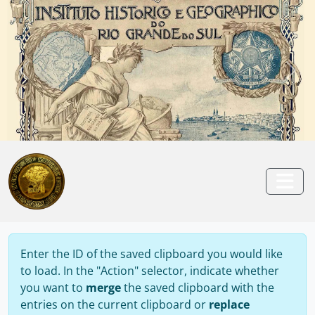
Skip to main content
Anterior
Pró
Togg
Enter the ID of the saved clipboard you would like
to load. In the "Action" selector, indicate whether
you want to
merge
the saved clipboard with the
entries on the current clipboard or
replace