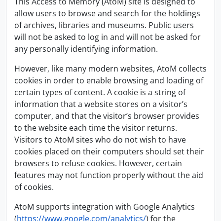
This Access to Memory (AtoM) site is designed to
allow users to browse and search for the holdings
of archives, libraries and museums. Public users
will not be asked to log in and will not be asked for
any personally identifying information.
However, like many modern websites, AtoM collects
cookies in order to enable browsing and loading of
certain types of content. A cookie is a string of
information that a website stores on a visitor’s
computer, and that the visitor’s browser provides
to the website each time the visitor returns.
Visitors to AtoM sites who do not wish to have
cookies placed on their computers should set their
browsers to refuse cookies. However, certain
features may not function properly without the aid
of cookies.
AtoM supports integration with Google Analytics
(
https://www.google.com/analytics/
) for the