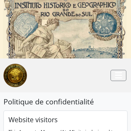
Skip to main content
Anterior
Pró
Togg
Politique de confidentialité
Website visitors