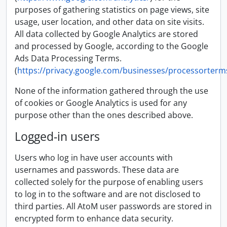
purposes of gathering statistics on page views, site
usage, user location, and other data on site visits.
All data collected by Google Analytics are stored
and processed by Google, according to the Google
Ads Data Processing Terms.
(
https://privacy.google.com/businesses/processorterm
None of the information gathered through the use
of cookies or Google Analytics is used for any
purpose other than the ones described above.
Logged-in users
Users who log in have user accounts with
usernames and passwords. These data are
collected solely for the purpose of enabling users
to log in to the software and are not disclosed to
third parties. All AtoM user passwords are stored in
encrypted form to enhance data security.